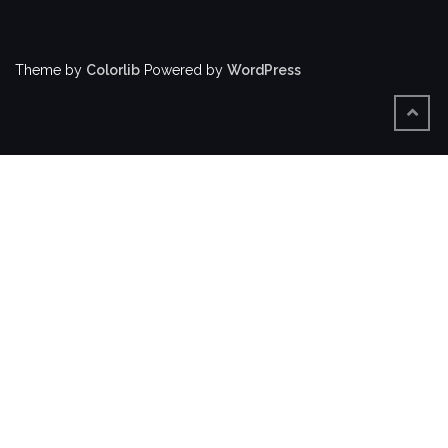
Theme by
Colorlib
Powered by
WordPress